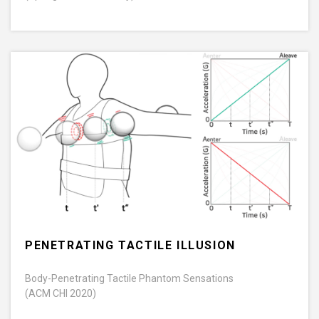
PENETRATING TACTILE ILLUSION
Body-Penetrating Tactile Phantom Sensations
(ACM CHI 2020)