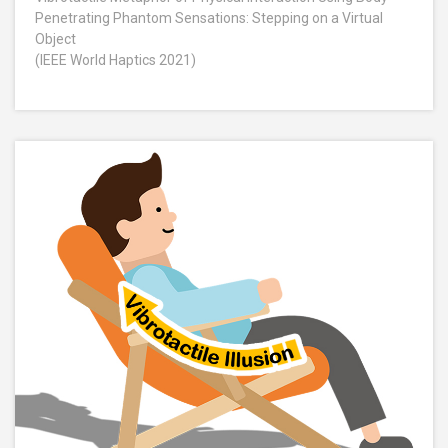
Penetrating Phantom Sensations: Stepping on a Virtual
Object
(IEEE World Haptics 2021)