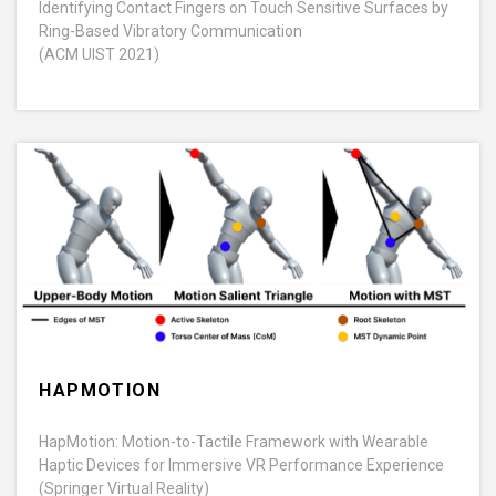
Identifying Contact Fingers on Touch Sensitive Surfaces by
Ring-Based Vibratory Communication
(ACM UIST 2021)
HAPMOTION
HapMotion: Motion-to-Tactile Framework with Wearable
Haptic Devices for Immersive VR Performance Experience
(Springer Virtual Reality)