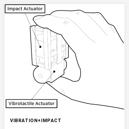
VIBRATION+IMPACT