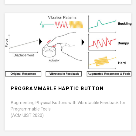
PROGRAMMABLE HAPTIC BUTTON
Augmenting Physical Buttons with Vibrotactile Feedback for
Programmable Feels
(ACM UIST 2020)