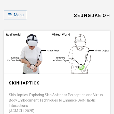
Menu
SEUNGJAE OH
SKINHAPTICS
SkinHaptics: Exploring Skin Softness Perception and Virtual
Body Embodiment Techniques to Enhance Self-Haptic
Interactions
(ACM CHI 2025)