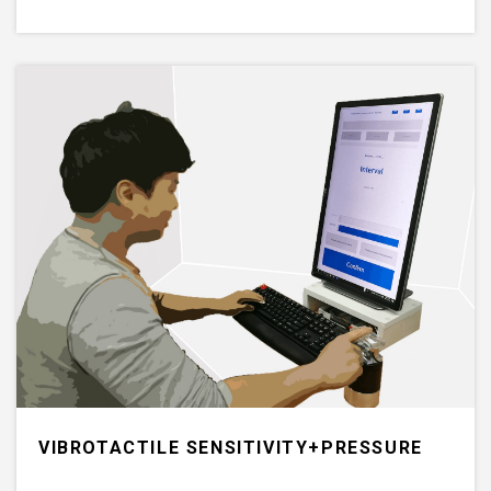
VIBROTACTILE SENSITIVITY+PRESSURE