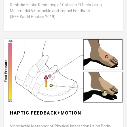
Realistic Haptic Rendering of Collision Effects Using
Multimodal Vibrotactile and Impact Feedback
(IEEE World Haptics 2019)
HAPTIC FEEDBACK+MOTION
Vibrotactile Metaphor of Physical Interaction Using Body-