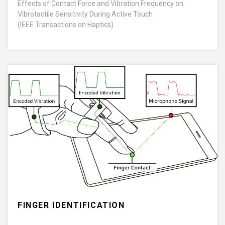
Effects of Contact Force and Vibration Frequency on
Vibrotactile Sensitivity During Active Touch
(IEEE Transactions on Haptics)
FINGER IDENTIFICATION