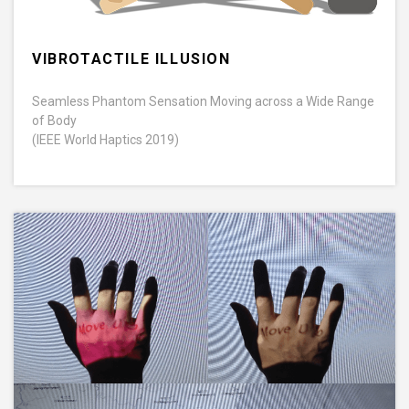
VIBROTACTILE ILLUSION
Seamless Phantom Sensation Moving across a Wide Range
of Body
(IEEE World Haptics 2019)