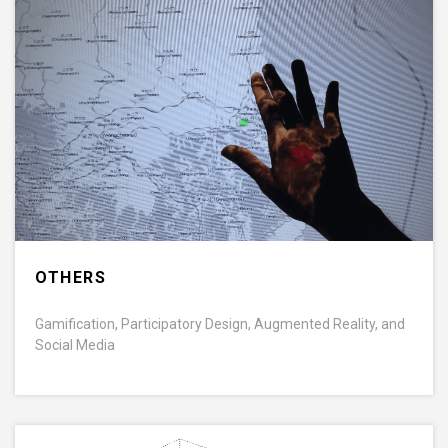
OTHERS
Gamification, Participatory Design, Augmented Reality, and
Social Media