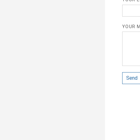
YOUR M