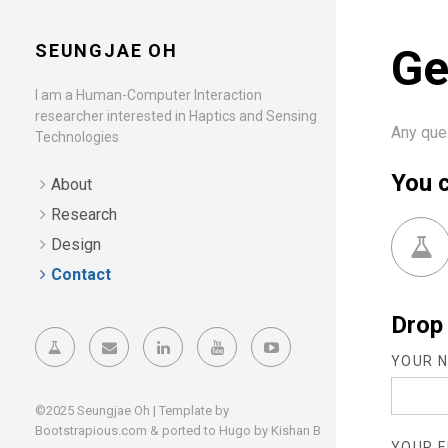
SEUNGJAE OH
Ge
I am a Human-Computer Interaction
researcher interested in Haptics and Sensing
Any que
Technologies
You c
About
Research
Design
Contact
Drop 
YOUR N
©2025 Seungjae Oh | Template by
Bootstrapious.com
& ported to Hugo by
Kishan B
YOUR E