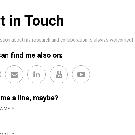
t in Touch
stion about my research and collaboration is always welcomed!
an find me also on:
me a line, maybe?
AME *
MAIL *