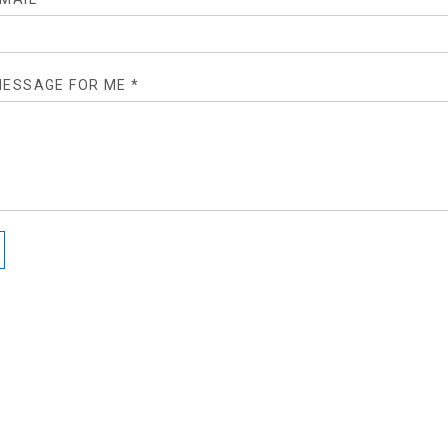
ESSAGE FOR ME *